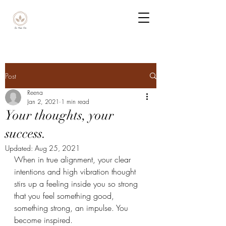
Post
Reena
Jan 2, 2021
1 min read
Your thoughts, your
success.
Updated:
Aug 25, 2021
When in true alignment, your clear 
intentions and high vibration thought 
stirs up a feeling inside you so strong 
that you feel something good, 
something strong, an impulse. You 
become inspired.