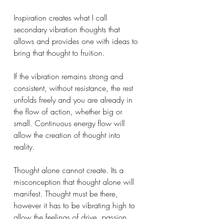
Inspiration creates what I call 
secondary vibration thoughts that 
allows and provides one with ideas to 
bring that thought to fruition.
If the vibration remains strong and 
consistent, without resistance, the rest 
unfolds freely and you are already in 
the flow of action, whether big or 
small. Continuous energy flow will 
allow the creation of thought into 
reality.
Thought alone cannot create. Its a 
misconception that thought alone will 
manifest. Thought must be there, 
however it has to be vibrating high to 
allow the feelings of drive, passion, 