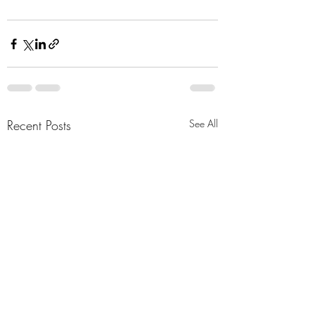
Recent Posts
See All